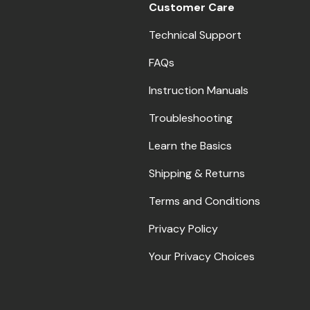
Customer Care
Technical Support
FAQs
Instruction Manuals
Troubleshooting
Learn the Basics
Shipping & Returns
Terms and Conditions
Privacy Policy
Your Privacy Choices