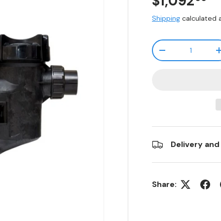
$1,092
Shipping
calculated 
Qty
-
Delivery and
Share: