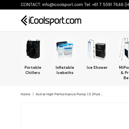
CONTACT: info@icoolsport.com Tel: +61 7 5591 7646 (He
Skip to content
Portable
Inflatable
Ice Shower
MiPo
Chillers
Icebaths
& Pr
Ba
Home
Astral High Performance Pump 1.5 (Pool Jets)