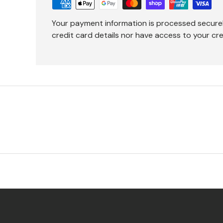
Your payment information is processed secure
credit card details nor have access to your cre