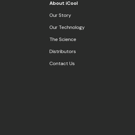
About iCool
Our Story
Our Technology
The Science
Distributors
Contact Us