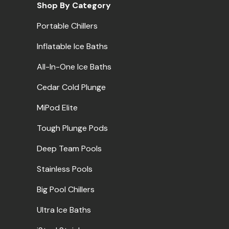
Shop By Category
Portable Chillers
Inflatable Ice Baths
All-In-One Ice Baths
Cedar Cold Plunge
MiPod Elite
Tough Plunge Pods
Deep Team Pools
Stainless Pools
Big Pool Chillers
Ultra Ice Baths