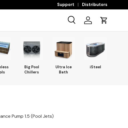
Support
Distributors
Search
Log in
Cart
nless
Big Pool
Ultra Ice
iSteel
ols
Chillers
Bath
mance Pump 1.5 (Pool Jets)