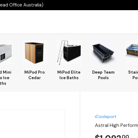
ad Office Australia)
d Mini
MiPod Pro
MiPod Elite
Deep Team
Stai
o Ice
Cedar
Ice Baths
Pools
Po
ths
iCoolsport
Astral High Perfor
00