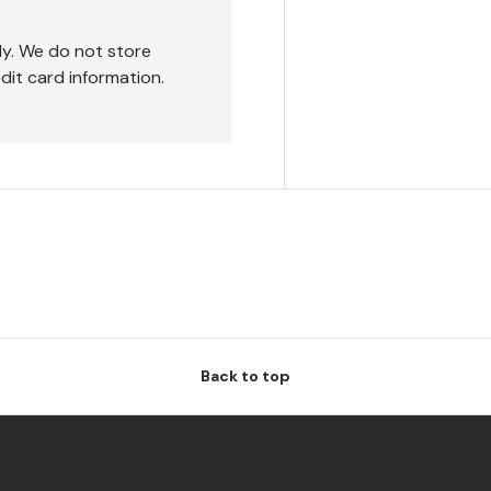
ly. We do not store
dit card information.
Back to top