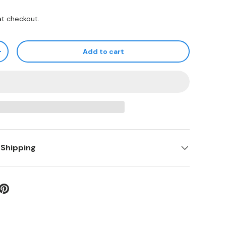
at checkout.
Add to cart
+
 Shipping