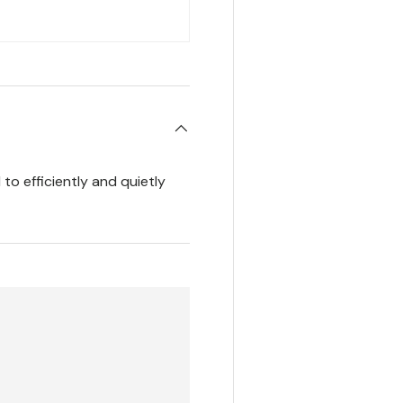
to efficiently and quietly