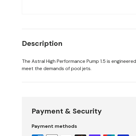
Description
The Astral High Performance Pump 1.5 is engineered 
meet the demands of pool jets.
Payment & Security
Payment methods