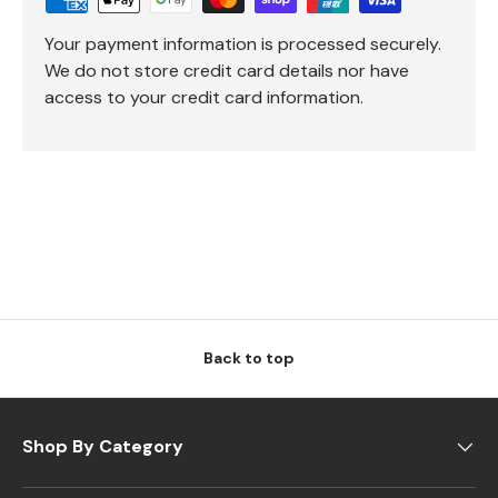
Your payment information is processed securely.
We do not store credit card details nor have
access to your credit card information.
Back to top
Shop By Category