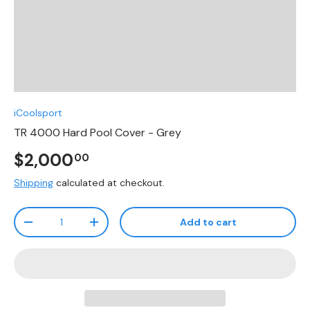
iCoolsport
TR 4000 Hard Pool Cover - Grey
$2,000
00
Shipping
calculated at checkout.
Qty
Add to cart
-
+