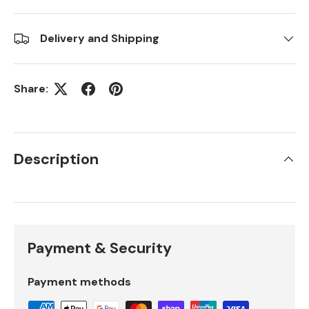
Delivery and Shipping
Share:
Description
Payment & Security
Payment methods